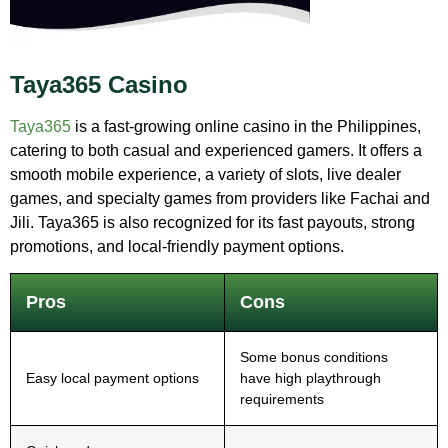
Taya365 Casino
Taya365
is a fast-growing online casino in the Philippines,
catering to both casual and experienced gamers. It offers a
smooth mobile experience, a variety of slots, live dealer
games, and specialty games from providers like Fachai and
Jili. Taya365 is also recognized for its fast payouts, strong
promotions, and local-friendly payment options.
Pros
Cons
Some bonus conditions
Easy local payment options
have high playthrough
requirements