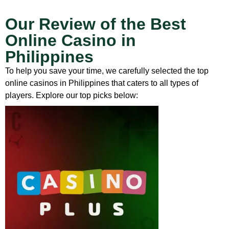
Our Review of the Best
Online Casino in
Philippines
To help you save your time, we carefully selected the top
online casinos in Philippines that caters to all types of
players. Explore our top picks below: