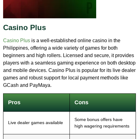
Casino Plus
Casino Plus
is a well-established online casino in the
Philippines, offering a wide variety of games for both
beginners and high rollers. Licensed and secure, it provides
players with a seamless gaming experience on both desktop
and mobile devices. Casino Plus is popular for its live dealer
games and robust support for local payment methods like
GCash and PayMaya.
Pros
Cons
Some bonus offers have
Live dealer games available
high wagering requirements