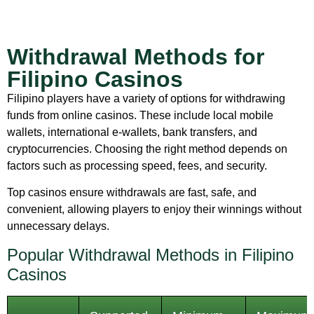
Withdrawal Methods for
Filipino Casinos
Filipino players have a variety of options for withdrawing
funds from online casinos. These include local mobile
wallets, international e-wallets, bank transfers, and
cryptocurrencies. Choosing the right method depends on
factors such as processing speed, fees, and security.
Top casinos ensure withdrawals are fast, safe, and
convenient, allowing players to enjoy their winnings without
unnecessary delays.
Popular Withdrawal Methods in Filipino
Casinos