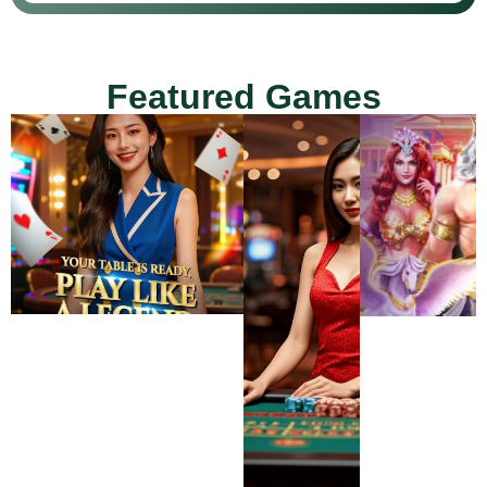
Featured Games