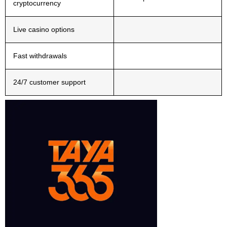
cryptocurrency
Live casino options
Fast withdrawals
24/7 customer support