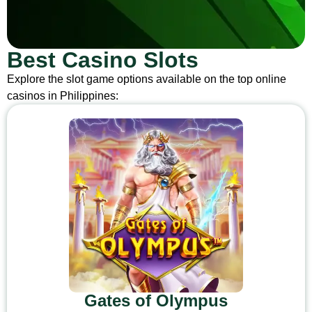
Best Casino Slots
Explore the slot game options available on the top online
casinos in Philippines:
Gates of Olympus