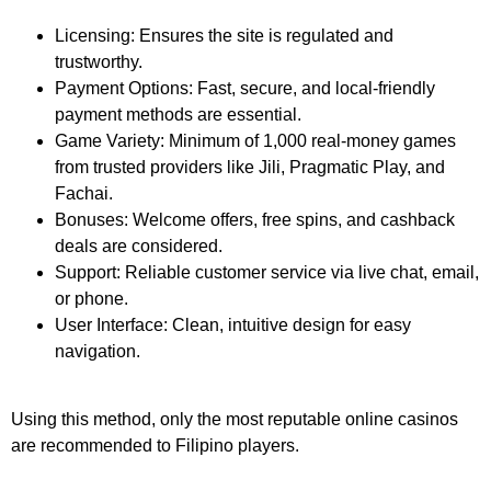
Licensing: Ensures the site is regulated and
trustworthy.
Payment Options: Fast, secure, and local-friendly
payment methods are essential.
Game Variety: Minimum of 1,000 real-money games
from trusted providers like Jili, Pragmatic Play, and
Fachai.
Bonuses: Welcome offers, free spins, and cashback
deals are considered.
Support: Reliable customer service via live chat, email,
or phone.
User Interface: Clean, intuitive design for easy
navigation.
Using this method, only the most reputable online casinos
are recommended to Filipino players.