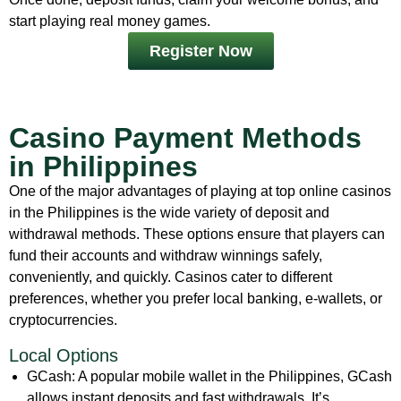
start playing real money games.
Register Now
Casino Payment Methods
in Philippines
One of the major advantages of playing at top online casinos
in the Philippines is the wide variety of deposit and
withdrawal methods. These options ensure that players can
fund their accounts and withdraw winnings safely,
conveniently, and quickly. Casinos cater to different
preferences, whether you prefer local banking, e-wallets, or
cryptocurrencies.
Local Options
GCash: A popular mobile wallet in the Philippines, GCash
allows instant deposits and fast withdrawals. It’s