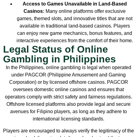
Access to Games Unavailable in Land-Based
Casinos:
Many online platforms offer exclusive
games, themed slots, and innovative titles that are not
available in traditional land-based casinos. Players
can enjoy new game mechanics, bonus features, and
interactive experiences from the comfort of their home.
Legal Status of Online
Gambling in Philippines
In the Philippines, online gambling is legal when operated
under PAGCOR (Philippine Amusement and Gaming
Corporation) or by licensed offshore casinos. PAGCOR
oversees domestic online casinos and ensures that
operators comply with strict safety and fairness regulations.
Offshore licensed platforms also provide legal and secure
avenues for Filipino players, as long as they adhere to
international licensing standards.
Players are encouraged to always verify the legitimacy of the