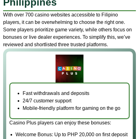
Philippines
With over 700 casino websites accessible to Filipino
players, it can be overwhelming to choose the right one.
Some players prioritize game variety, while others focus on
bonuses or live dealer experiences. To simplify this, we’ve
reviewed and shortlisted three trusted platforms.
Fast withdrawals and deposits
24/7 customer support
Mobile-friendly platform for gaming on the go
Casino Plus players can enjoy these bonuses:
Welcome Bonus: Up to PHP 20,000 on first deposit