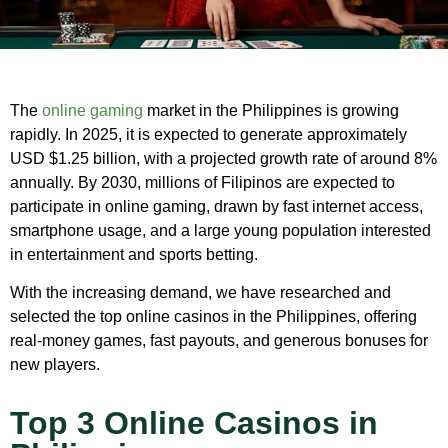
The
online gaming
market in the Philippines is growing
rapidly. In 2025, it is expected to generate approximately
USD $1.25 billion, with a projected growth rate of around 8%
annually. By 2030, millions of Filipinos are expected to
participate in online gaming, drawn by fast internet access,
smartphone usage, and a large young population interested
in entertainment and sports betting.
With the increasing demand, we have researched and
selected the top online casinos in the Philippines, offering
real-money games, fast payouts, and generous bonuses for
new players.
Top 3 Online Casinos in