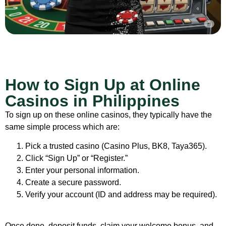
How to Sign Up at Online
Casinos in Philippines
To sign up on these online casinos, they typically have the
same simple process which are:
Pick a trusted casino (Casino Plus, BK8, Taya365).
Click “Sign Up” or “Register.”
Enter your personal information.
Create a secure password.
Verify your account (ID and address may be required).
Once done, deposit funds, claim your welcome bonus, and