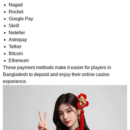
Nagad
Rocket
Google Pay
Skrill
Neteller
Astropay
Tether
Bitcoin
Ethereum
These payment methods make it easier for players in
Bangladesh to deposit and enjoy their online casino
experience.