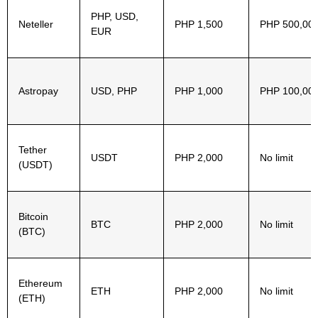
PHP, USD,
Neteller
PHP 1,500
PHP 500,00
EUR
Astropay
USD, PHP
PHP 1,000
PHP 100,00
Tether
USDT
PHP 2,000
No limit
(USDT)
Bitcoin
BTC
PHP 2,000
No limit
(BTC)
Ethereum
ETH
PHP 2,000
No limit
(ETH)