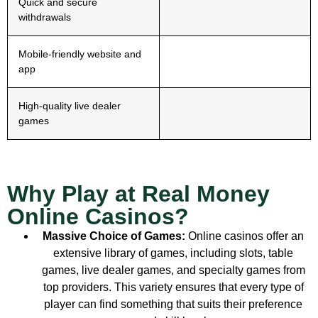
Quick and secure
withdrawals
Mobile-friendly website and
app
High-quality live dealer
games
Why Play at Real Money
Online Casinos?
Massive Choice of Games:
Online casinos offer an
extensive library of games, including slots, table
games, live dealer games, and specialty games from
top providers. This variety ensures that every type of
player can find something that suits their preference