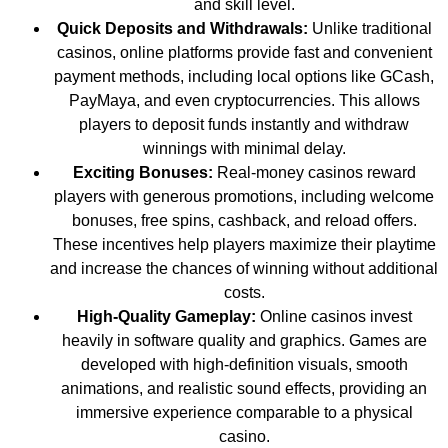
and skill level.
Quick Deposits and Withdrawals:
Unlike traditional
casinos, online platforms provide fast and convenient
payment methods, including local options like GCash,
PayMaya, and even cryptocurrencies. This allows
players to deposit funds instantly and withdraw
winnings with minimal delay.
Exciting Bonuses:
Real-money casinos reward
players with generous promotions, including welcome
bonuses, free spins, cashback, and reload offers.
These incentives help players maximize their playtime
and increase the chances of winning without additional
costs.
High-Quality Gameplay:
Online casinos invest
heavily in software quality and graphics. Games are
developed with high-definition visuals, smooth
animations, and realistic sound effects, providing an
immersive experience comparable to a physical
casino.