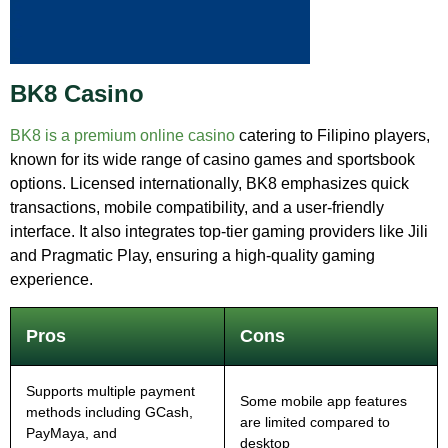
BK8 Casino
BK8 is a premium online casino
catering to Filipino players,
known for its wide range of casino games and sportsbook
options. Licensed internationally, BK8 emphasizes quick
transactions, mobile compatibility, and a user-friendly
interface. It also integrates top-tier gaming providers like Jili
and Pragmatic Play, ensuring a high-quality gaming
experience.
Pros
Cons
Supports multiple payment
Some mobile app features
methods including GCash,
are limited compared to
PayMaya, and
desktop