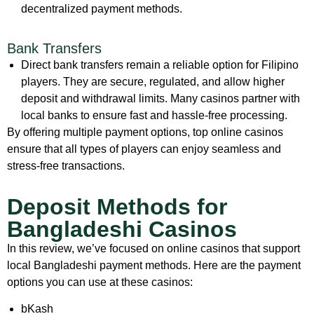
decentralized payment methods.
Bank Transfers
Direct bank transfers remain a reliable option for Filipino
players. They are secure, regulated, and allow higher
deposit and withdrawal limits. Many casinos partner with
local banks to ensure fast and hassle-free processing.
By offering multiple payment options, top online casinos
ensure that all types of players can enjoy seamless and
stress-free transactions.
Deposit Methods for
Bangladeshi Casinos
In this review, we’ve focused on online casinos that support
local Bangladeshi payment methods. Here are the payment
options you can use at these casinos:
bKash