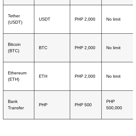
Tether
USDT
PHP 2,000
No limit
(USDT)
Bitcoin
BTC
PHP 2,000
No limit
(BTC)
Ethereum
ETH
PHP 2,000
No limit
(ETH)
Bank
PHP
PHP
PHP 500
Transfer
500,000