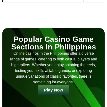
Popular Casino Game
Sections in Philippines
Online casinos in the Philippines offer a diverse
range of games, catering to both casual players and
high rollers. Whether you enjoy spinning the reels,
testing your skills at table games, or exploring
unique variations of classic favorites, there is
something for everyone.
Play Now