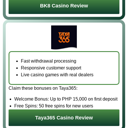
BK8 Casino Review
Fast withdrawal processing
Responsive customer support
Live casino games with real dealers
Claim these bonuses on Taya365:
Welcome Bonus: Up to PHP 15,000 on first deposit
Free Spins: 50 free spins for new users
Taya365 Casino Review