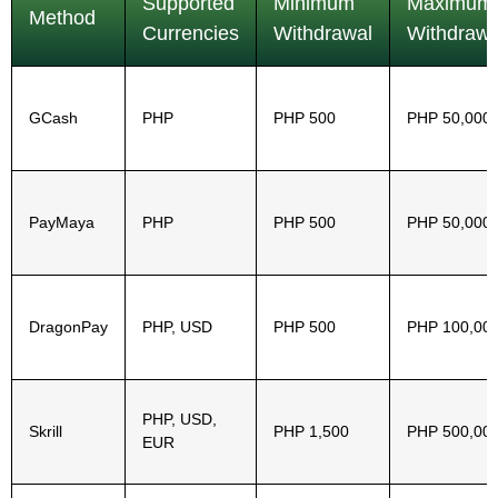
Supported
Minimum
Maximum
Method
Currencies
Withdrawal
Withdrawa
GCash
PHP
PHP 500
PHP 50,000
PayMaya
PHP
PHP 500
PHP 50,000
DragonPay
PHP, USD
PHP 500
PHP 100,00
PHP, USD,
Skrill
PHP 1,500
PHP 500,00
EUR