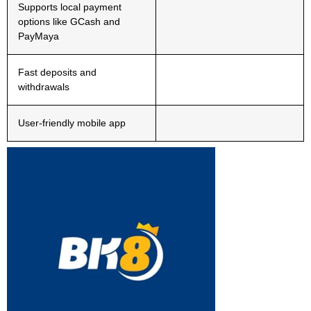
Supports local payment
options like GCash and
PayMaya
Fast deposits and
withdrawals
User-friendly mobile app