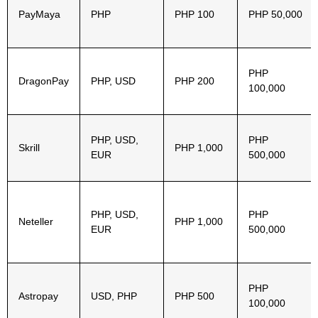
PayMaya
PHP
PHP 100
PHP 50,000
PHP
DragonPay
PHP, USD
PHP 200
100,000
PHP, USD,
PHP
Skrill
PHP 1,000
EUR
500,000
PHP, USD,
PHP
Neteller
PHP 1,000
EUR
500,000
PHP
Astropay
USD, PHP
PHP 500
100,000