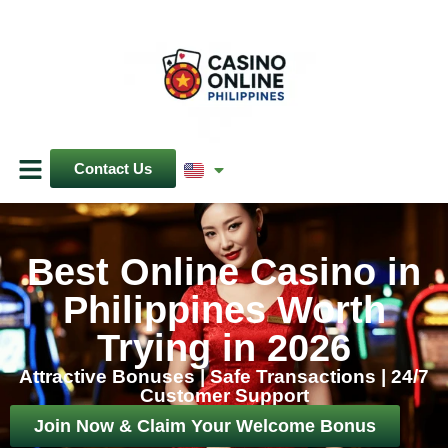
Contact Us
Best Online Casino in
Philippines Worth
Trying in 2026
Attractive Bonuses | Safe Transactions | 24/7
Customer Support
Join Now & Claim Your Welcome Bonus