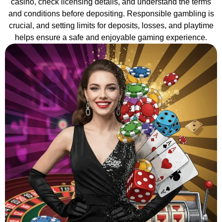
casino, check licensing details, and understand the terms
and conditions before depositing. Responsible gambling is
crucial, and setting limits for deposits, losses, and playtime
helps ensure a safe and enjoyable gaming experience.