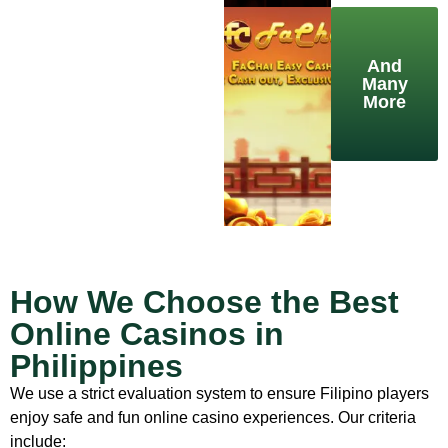
And
Many
More
How We Choose the Best
Online Casinos in
Philippines
We use a strict evaluation system to ensure Filipino players
enjoy safe and fun online casino experiences. Our criteria
include: