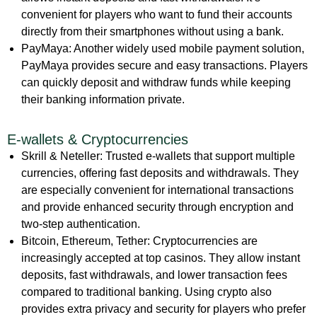
convenient for players who want to fund their accounts
directly from their smartphones without using a bank.
PayMaya: Another widely used mobile payment solution,
PayMaya provides secure and easy transactions. Players
can quickly deposit and withdraw funds while keeping
their banking information private.
E-wallets & Cryptocurrencies
Skrill & Neteller: Trusted e-wallets that support multiple
currencies, offering fast deposits and withdrawals. They
are especially convenient for international transactions
and provide enhanced security through encryption and
two-step authentication.
Bitcoin, Ethereum, Tether: Cryptocurrencies are
increasingly accepted at top casinos. They allow instant
deposits, fast withdrawals, and lower transaction fees
compared to traditional banking. Using crypto also
provides extra privacy and security for players who prefer