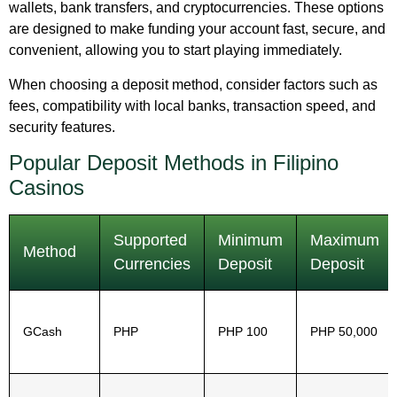
wallets, bank transfers, and cryptocurrencies. These options
are designed to make funding your account fast, secure, and
convenient, allowing you to start playing immediately.
When choosing a deposit method, consider factors such as
fees, compatibility with local banks, transaction speed, and
security features.
Popular Deposit Methods in Filipino
Casinos
Supported
Minimum
Maximum
Method
Currencies
Deposit
Deposit
GCash
PHP
PHP 100
PHP 50,000