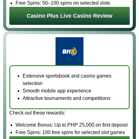
Free Spins: 50–100 spins on selected slots
Casino Plus Live Casino Review
Extensive sportsbook and casino games
selection
Smooth mobile app experience
Attractive tournaments and competitions
Check out these rewards:
Welcome Bonus: Up to PHP 25,000 on first deposit
Free Spins: 100 free spins for selected slot games