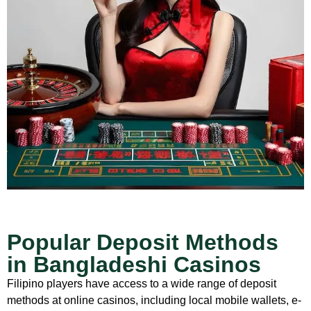
Popular Deposit Methods
in Bangladeshi Casinos
Filipino players have access to a wide range of deposit
methods at online casinos, including local mobile wallets, e-